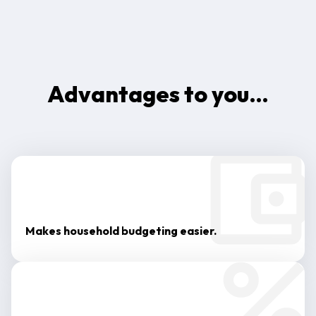
Advantages to you…
Makes household budgeting easier.