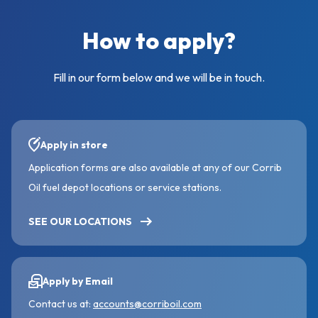
How to apply?
Fill in our form below and we will be in touch.
Apply in store
Application forms are also available at any of our Corrib
Oil fuel depot locations or service stations.
SEE OUR LOCATIONS
Apply by Email
Contact us at:
accounts@corriboil.com