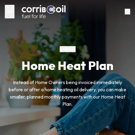
BACK
Home Heat Plan
Instead of Home Owners being invoiced immediately
before or after a home heating oil delivery, you can make
smaller, planned monthly payments with our Home Heat
Plan.