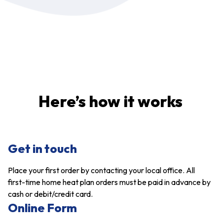
Here’s how it works
Get in touch
Place your first order by contacting your local office. All
first-time home heat plan orders must be paid in advance by
cash or debit/credit card.
Online Form