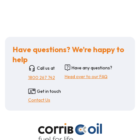
Have questions? We’re happy to
help
Have any questions?
Call us at
Head over to our FAQ
1800 267 742
Get in touch
Contact Us