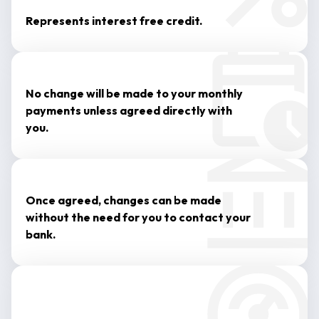
Represents interest free credit.
No change will be made to your monthly
payments unless agreed directly with
you.
Once agreed, changes can be made
without the need for you to contact your
bank.