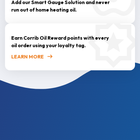
Add our Smart Gauge Solution and never
run out of home heating oil.
Earn Corrib Oil Reward points with every
oil order using your loyalty tag.
LEARN MORE