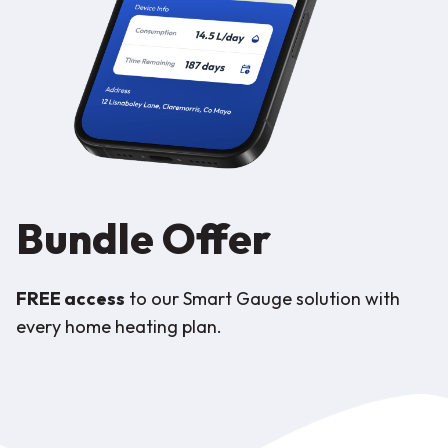
Bundle Offer
FREE access
to our Smart Gauge solution with
every home heating plan.