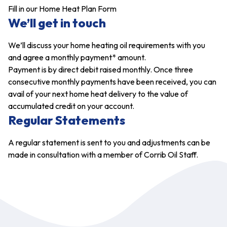
Fill in our Home Heat Plan Form
We’ll get in touch
We’ll discuss your home heating oil requirements with you
and agree a monthly payment* amount.
Payment is by direct debit raised monthly. Once three
consecutive monthly payments have been received, you can
avail of your next home heat delivery to the value of
accumulated credit on your account.
Regular Statements
A regular statement is sent to you and adjustments can be
made in consultation with a member of Corrib Oil Staff.