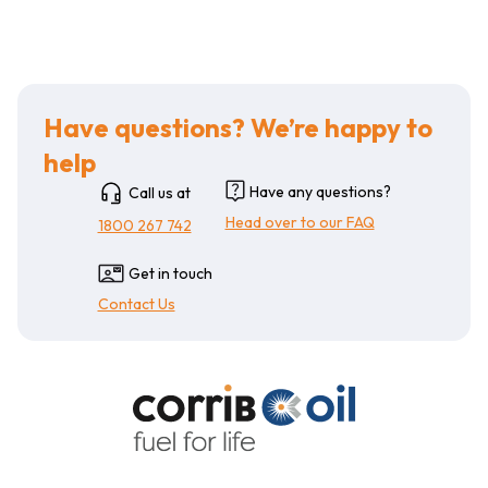
Have questions? We’re happy to
help
Have any questions?
Call us at
Head over to our FAQ
1800 267 742
Get in touch
Contact Us