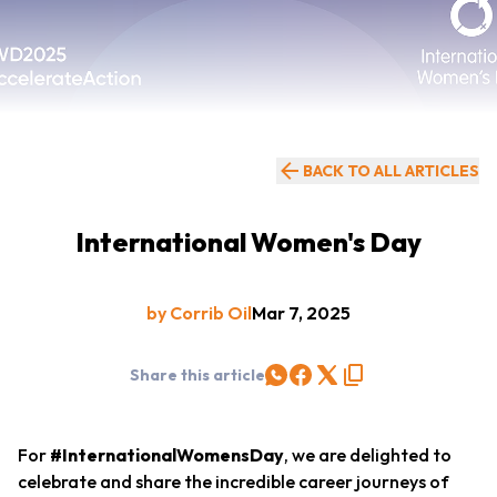
BACK TO ALL ARTICLES
International Women's Day
by Corrib Oil
Mar 7, 2025
Share this article
For
#InternationalWomensDay
, we are delighted to
celebrate and share the incredible career journeys of