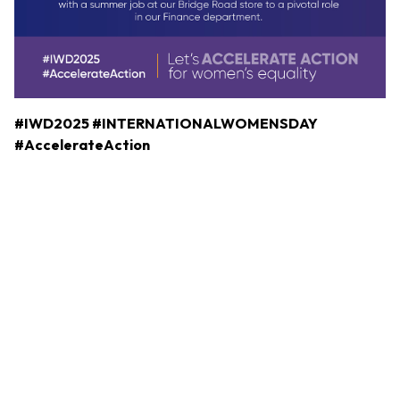
#IWD2025
#INTERNATIONALWOMENSDAY
#AccelerateAction