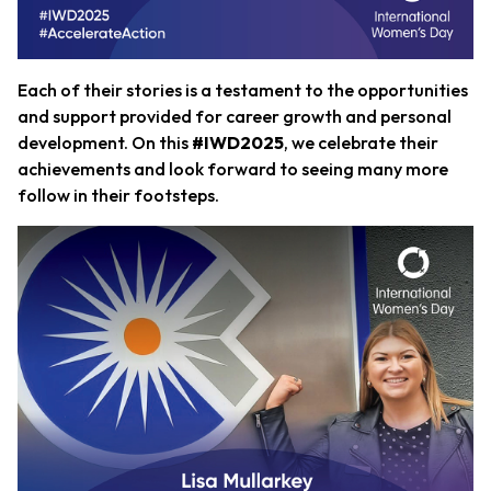
Each of their stories is a testament to the opportunities
and support provided for career growth and personal
development. On this
#IWD2025
, we celebrate their
achievements and look forward to seeing many more
follow in their footsteps.