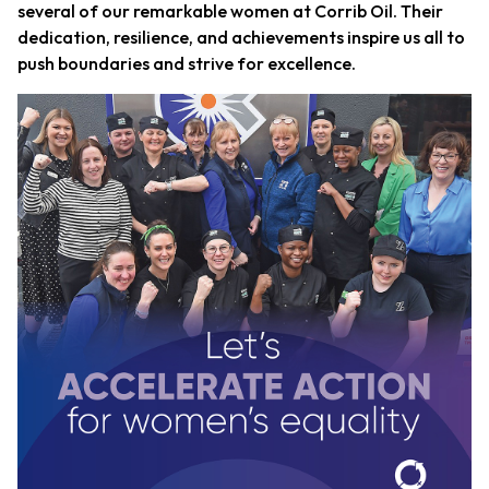
several of our remarkable women at Corrib Oil. Their
dedication, resilience, and achievements inspire us all to
push boundaries and strive for excellence.